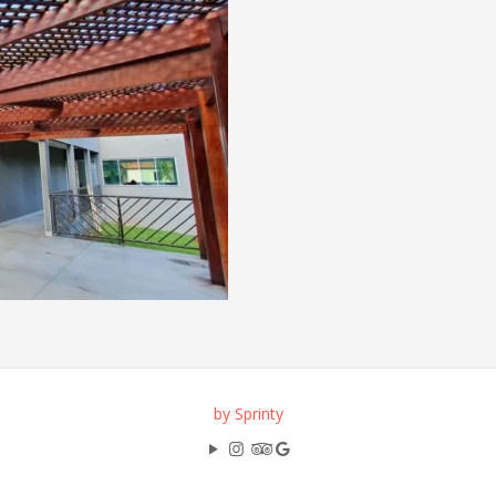
by Sprinty