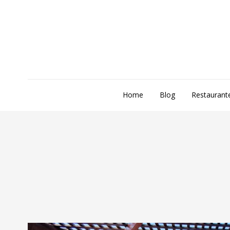
Home
Blog
Restaurant