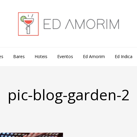
es
Bares
Hoteis
Eventos
Ed Amorim
Ed Indica
pic-blog-garden-2