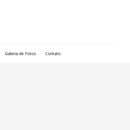
Galeria de Fotos
Contato