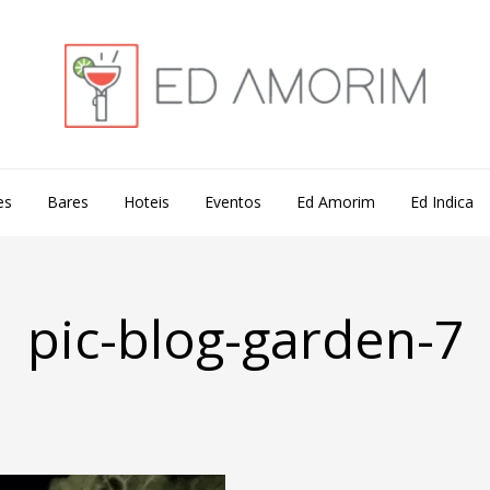
es
Bares
Hoteis
Eventos
Ed Amorim
Ed Indica
pic-blog-garden-7