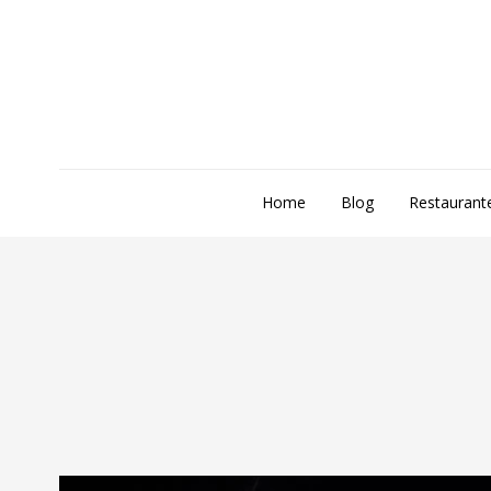
Home
Blog
Restaurant