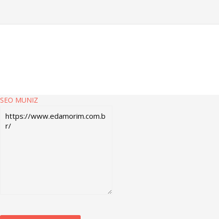
SEO MUNIZ