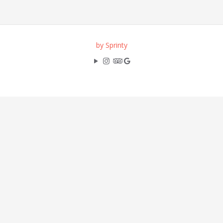
by Sprinty