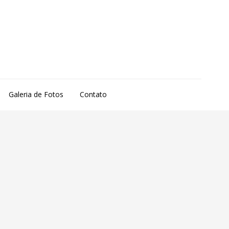
Galeria de Fotos
Contato