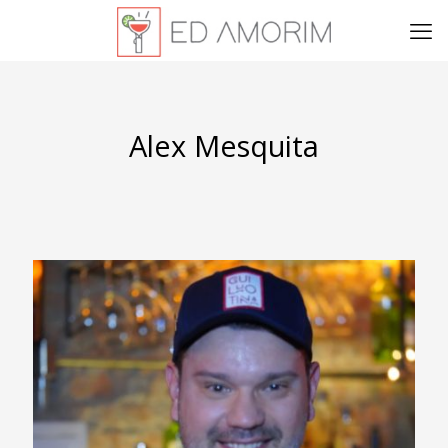
Alex Mesquita