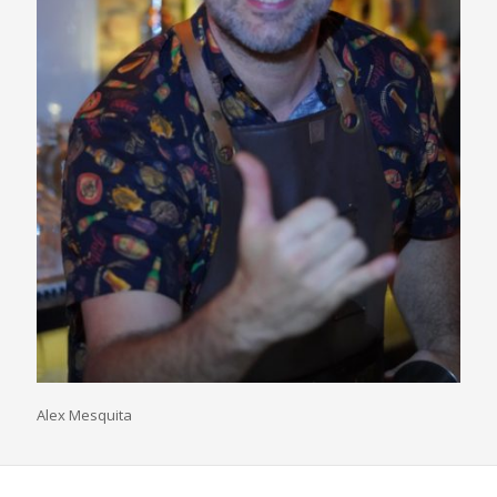
Alex Mesquita