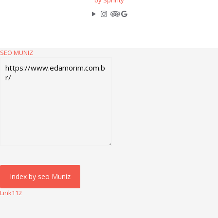
by Sprinty
SEO MUNIZ
Link112