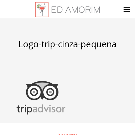
Logo-trip-cinza-pequena