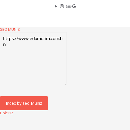
SEO MUNIZ
Link112