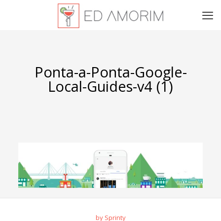
Ponta-a-Ponta-Google-
Local-Guides-v4 (1)
by Sprinty