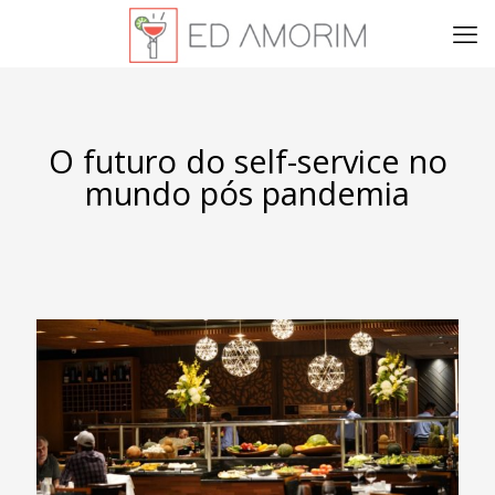
O futuro do self-service no
mundo pós pandemia