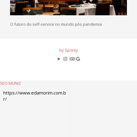
O futuro do self-service no mundo pós pandemia
by Sprinty
SEO MUNIZ