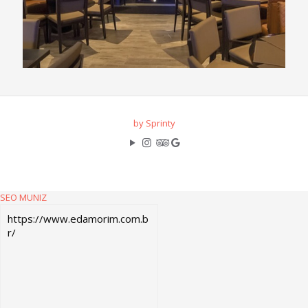
by Sprinty
SEO MUNIZ