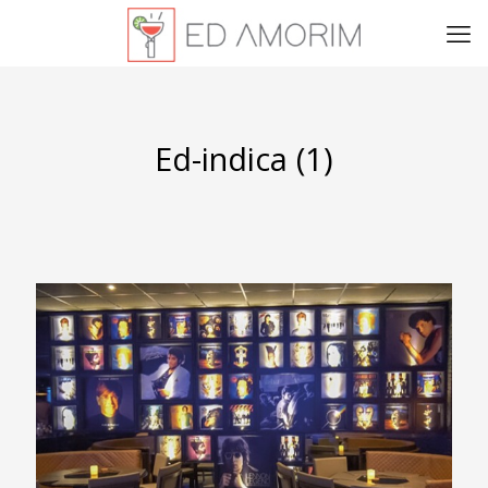
Ed-indica (1)