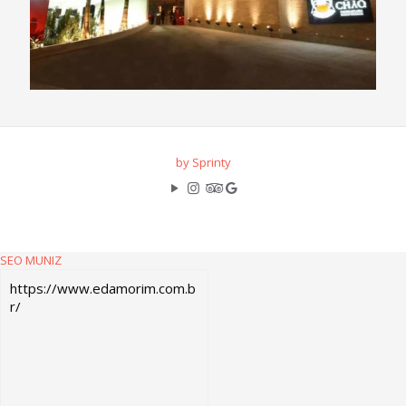
by Sprinty
SEO MUNIZ