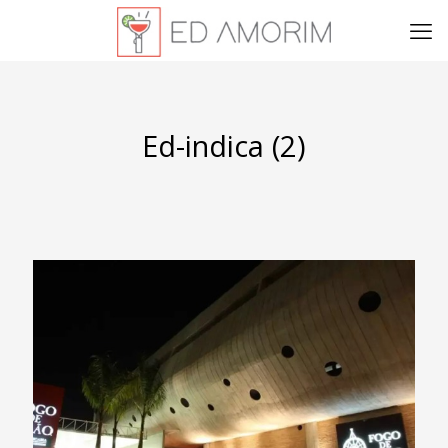
Ed-indica (2)